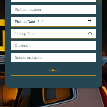
Submit