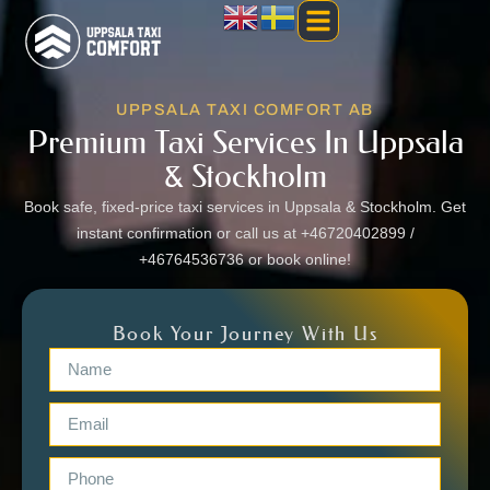
UPPSALA TAXI COMFORT AB
Premium Taxi Services In Uppsala
& Stockholm
Book safe, fixed-price taxi services in Uppsala & Stockholm. Get
instant confirmation or call us at +46720402899 /
+46764536736 or book online!
Book Your Journey With Us